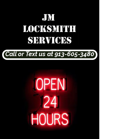
Call or Text us at 913-605-3480